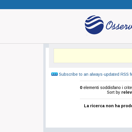
Subscribe to an always-updated RSS f
0
elementi soddisfano i criter
Sort by
rele
La ricerca non ha prodo