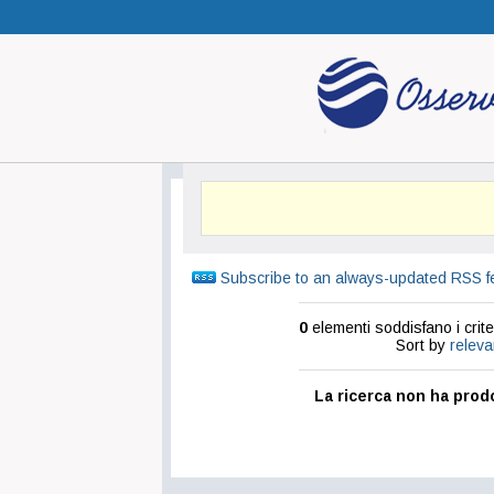
Subscribe to an always-updated RSS f
0
elementi soddisfano i criter
Sort by
relev
La ricerca non ha prodo